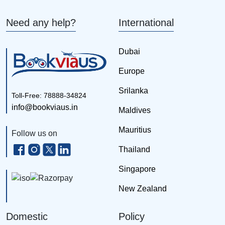
Need any help?
International
Dubai
Europe
Srilanka
Toll-Free: 78888-34824
info@bookviaus.in
Maldives
Mauritius
Follow us on
Thailand
Singapore
New Zealand
Domestic
Policy