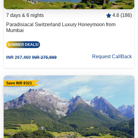
7 days & 6 nights
4.6 (186)
Paradisiacal Switzerland Luxury Honeymoon from
Mumbai
SUMMER DEALS!
Request CallBack
INR 267,460
INR 275,999
Save INR 8321