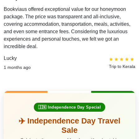
Bookviaus offered exceptional value for our honeymoon
package. The price was transparent and all-inclusive,
covering accommodation, transportation, meals, activities,
and even some entrance fees. Considering the luxurious
experiences and personal touches, we felt we got an
incredible deal.
Lucky
Trip to Kerala
1 months ago
🇮🇳 Independence Day Special
✈️ Independence Day Travel
Sale