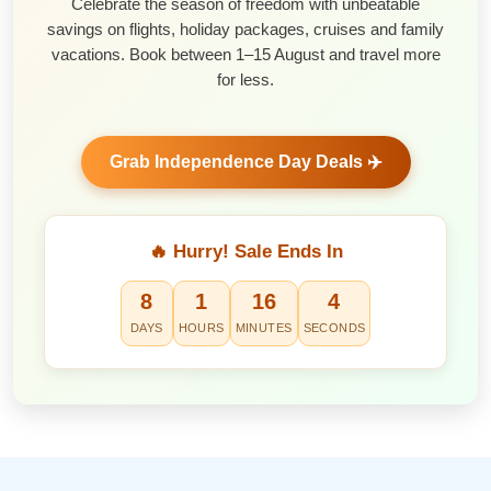
Celebrate the season of freedom with unbeatable
savings on flights, holiday packages, cruises and family
vacations. Book between 1–15 August and travel more
for less.
Grab Independence Day Deals ✈️
🔥 Hurry! Sale Ends In
8
1
16
3
DAYS
HOURS
MINUTES
SECONDS