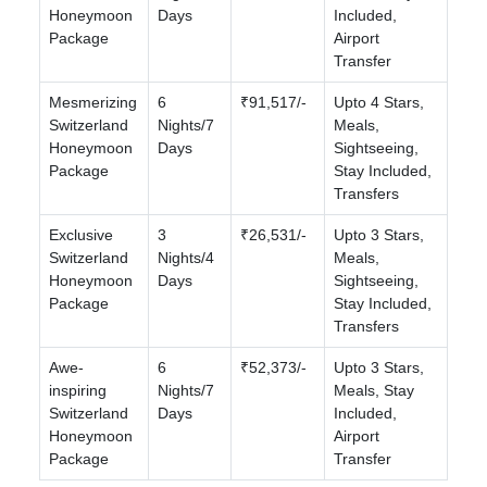
Honeymoon
Days
Included,
Package
Airport
Transfer
Mesmerizing
6
₹91,517/-
Upto 4 Stars,
Switzerland
Nights/7
Meals,
Honeymoon
Days
Sightseeing,
Package
Stay Included,
Transfers
Exclusive
3
₹26,531/-
Upto 3 Stars,
Switzerland
Nights/4
Meals,
Honeymoon
Days
Sightseeing,
Package
Stay Included,
Transfers
Awe-
6
₹52,373/-
Upto 3 Stars,
inspiring
Nights/7
Meals, Stay
Switzerland
Days
Included,
Honeymoon
Airport
Package
Transfer