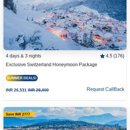
4 days & 3 nights
4.5 (176)
Exclusive Switzerland Honeymoon Package
SUMMER DEALS!
Request CallBack
INR 26,531
INR 29,000
Save INR 2777