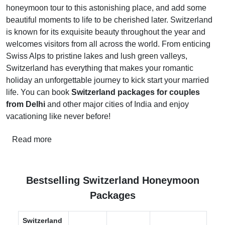
honeymoon tour to this astonishing place, and add some
beautiful moments to life to be cherished later. Switzerland
is known for its exquisite beauty throughout the year and
welcomes visitors from all across the world. From enticing
Swiss Alps to pristine lakes and lush green valleys,
Switzerland has everything that makes your romantic
holiday an unforgettable journey to kick start your married
life. You can book
Switzerland packages for couples
from Delhi
and other major cities of India and enjoy
vacationing like never before!
Read more
Bestselling Switzerland Honeymoon
Packages
Switzerland