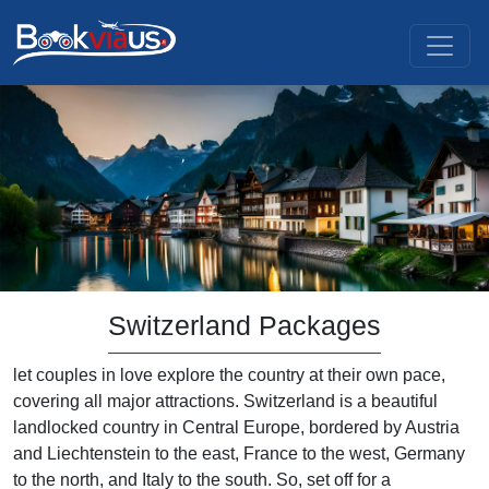
Switzerland Packages
let couples in love explore the country at their own pace,
covering all major attractions. Switzerland is a beautiful
landlocked country in Central Europe, bordered by Austria
and Liechtenstein to the east, France to the west, Germany
to the north, and Italy to the south. So, set off for a