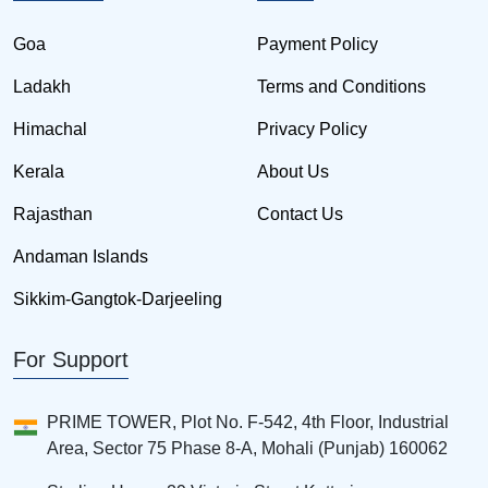
Goa
Payment Policy
Ladakh
Terms and Conditions
Himachal
Privacy Policy
Kerala
About Us
Rajasthan
Contact Us
Andaman Islands
Sikkim-Gangtok-Darjeeling
For Support
PRIME TOWER, Plot No. F-542, 4th Floor, Industrial
Area, Sector 75 Phase 8-A, Mohali (Punjab) 160062