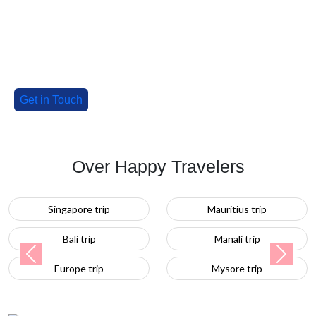
our special deals!
Tell us about your group, and we'll craft an
unforgettable adventure!
Get in Touch
Over Happy Travelers
Mauritius trip
Turkey trip
Manali trip
Previous
Next
Mysore trip