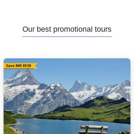
Our best promotional tours
Save INR 8539