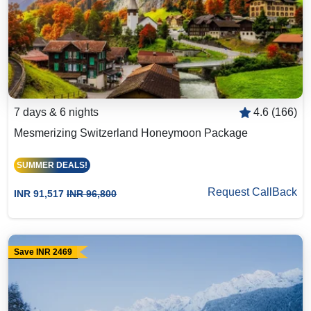
7 days & 6 nights
4.6 (166)
Mesmerizing Switzerland Honeymoon Package
SUMMER DEALS!
Request CallBack
INR 91,517
INR 96,800
Save INR 2469