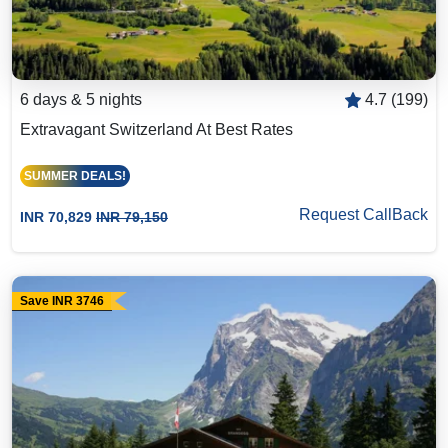
6 days & 5 nights
4.7 (199)
Extravagant Switzerland At Best Rates
SUMMER DEALS!
Request CallBack
INR 70,829
INR 79,150
Save INR 3746