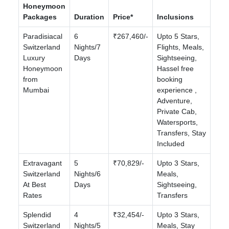
Honeymoon
Packages
Duration
Price*
Inclusions
Paradisiacal
6
₹267,460/-
Upto 5 Stars,
Switzerland
Nights/7
Flights, Meals,
Luxury
Days
Sightseeing,
Honeymoon
Hassel free
from
booking
Mumbai
experience ,
Adventure,
Private Cab,
Watersports,
Transfers, Stay
Included
Extravagant
5
₹70,829/-
Upto 3 Stars,
Switzerland
Nights/6
Meals,
At Best
Days
Sightseeing,
Rates
Transfers
Splendid
4
₹32,454/-
Upto 3 Stars,
Switzerland
Nights/5
Meals, Stay