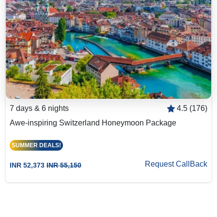
7 days & 6 nights
4.5 (176)
Awe-inspiring Switzerland Honeymoon Package
SUMMER DEALS!
Request CallBack
INR 52,373
INR 55,150
Big Group? Grab up to 30% Off with