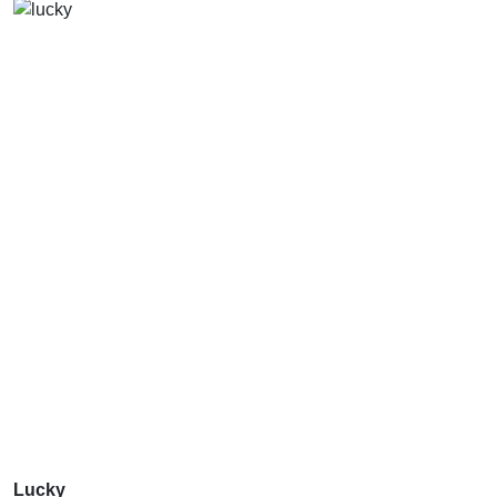
Lucky