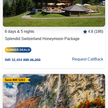
6 days & 5 nights
4.6 (186)
Splendid Switzerland Honeymoon Package
SUMMER DEALS!
Request CallBack
INR 32,454
INR 36,200
Save INR 5283