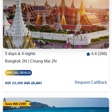
5 days & 4 nights
4.4 (166)
Bangkok 2N | Chiang Mai 2N
SPECIAL DEALS!
Request CallBack
INR 23,498
INR 25,997
Save INR 2399