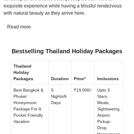
exquisite experience while having a blissful rendezvous
with natural beauty as they arrive here.
Read more
Bestselling Thailand Holiday Packages
Thailand
Holiday
Packages
Duration
Price*
Inclusions
Best Bangkok &
5
₹19,000/-
Upto 3
Phuket
Nights/6
Stars,
Honeymoon
Days
Meals,
Package For A
Sightseeing,
Pocket Friendly
Airport
Vacation
Pickup-
Drop,
Honeymoon