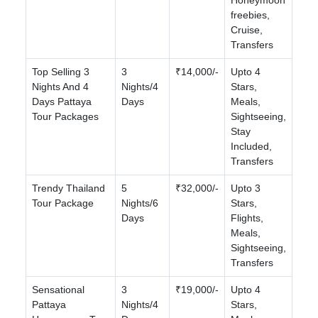
freebies,
Cruise,
Transfers
Top Selling 3
3
₹14,000/-
Upto 4
Nights And 4
Nights/4
Stars,
Days Pattaya
Days
Meals,
Tour Packages
Sightseeing,
Stay
Included,
Transfers
Trendy Thailand
5
₹32,000/-
Upto 3
Tour Package
Nights/6
Stars,
Days
Flights,
Meals,
Sightseeing,
Transfers
Sensational
3
₹19,000/-
Upto 4
Pattaya
Nights/4
Stars,