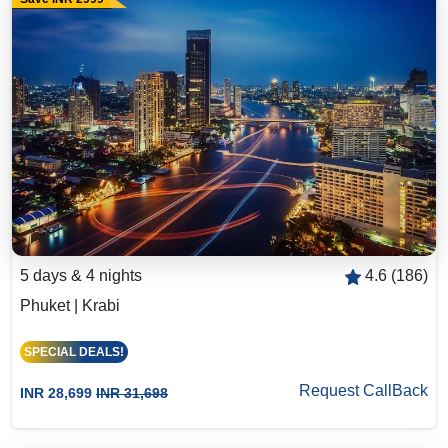
5 days & 4 nights
4.6 (186)
Phuket | Krabi
SPECIAL DEALS!
Request CallBack
INR 28,699
INR 31,698