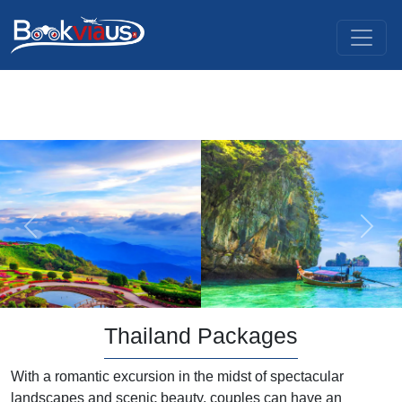
Previous
Next
Thailand Packages
With a romantic excursion in the midst of spectacular
landscapes and scenic beauty, couples can have an