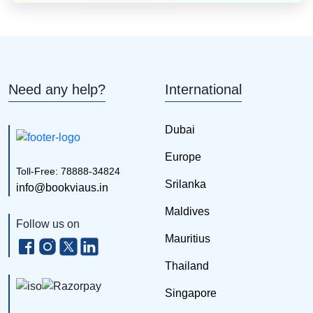
Need any help?
International
Dubai
Europe
Toll-Free: 78888-34824
Srilanka
info@bookviaus.in
Maldives
Follow us on
Mauritius
Thailand
Singapore