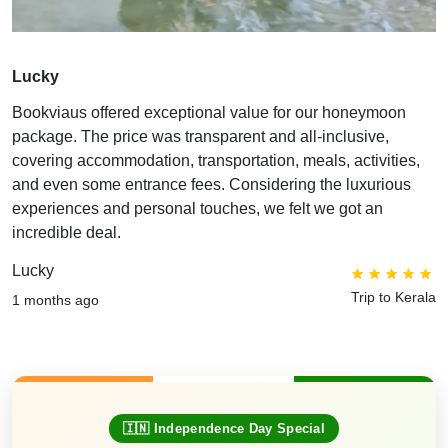
Lucky
Bookviaus offered exceptional value for our honeymoon
package. The price was transparent and all-inclusive,
covering accommodation, transportation, meals, activities,
and even some entrance fees. Considering the luxurious
experiences and personal touches, we felt we got an
incredible deal.
Lucky
Trip to Kerala
1 months ago
🇮🇳 Independence Day Special