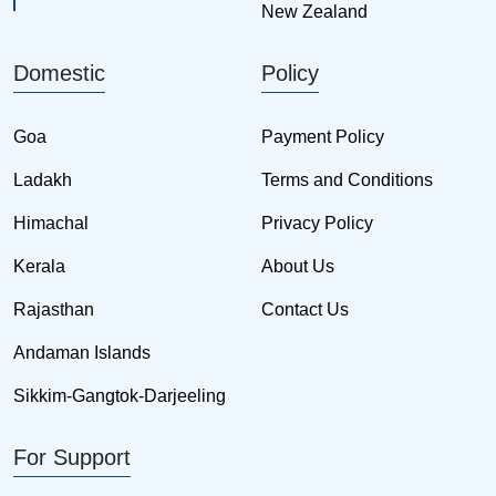
New Zealand
Domestic
Policy
Goa
Payment Policy
Ladakh
Terms and Conditions
Himachal
Privacy Policy
Kerala
About Us
Rajasthan
Contact Us
Andaman Islands
Sikkim-Gangtok-Darjeeling
For Support