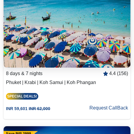
8 days & 7 nights
4.4 (156)
Phuket | Krabi | Koh Samui | Koh Phangan
SPECIAL DEALS!
Request CallBack
INR 59,601
INR 62,000
Save INR 2999