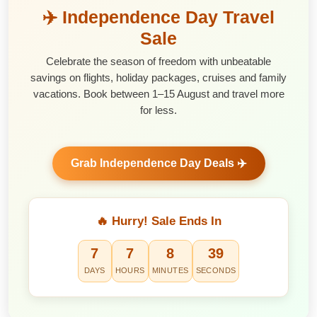
✈️ Independence Day Travel
Sale
Celebrate the season of freedom with unbeatable
savings on flights, holiday packages, cruises and family
vacations. Book between 1–15 August and travel more
for less.
Grab Independence Day Deals ✈️
🔥 Hurry! Sale Ends In
7
7
8
38
DAYS
HOURS
MINUTES
SECONDS