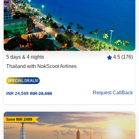
5 days & 4 nights
4.5 (176)
Thailand with NokScoot Airlines
SPECIAL DEALS!
Request CallBack
INR 24,599
INR 28,598
Save INR 2499