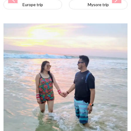
Previous
Next
Mysore trip