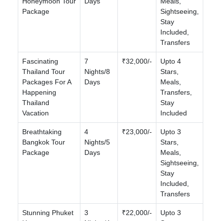
Honeymoon Tour
Days
Meals,
Package
Sightseeing,
Stay
Included,
Transfers
Fascinating
7
₹32,000/-
Upto 4
Thailand Tour
Nights/8
Stars,
Packages For A
Days
Meals,
Happening
Transfers,
Thailand
Stay
Vacation
Included
Breathtaking
4
₹23,000/-
Upto 3
Bangkok Tour
Nights/5
Stars,
Package
Days
Meals,
Sightseeing,
Stay
Included,
Transfers
Stunning Phuket
3
₹22,000/-
Upto 3