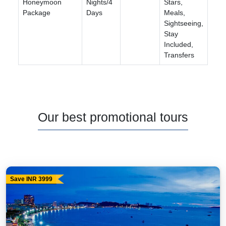
Honeymoon
Nights/4
Stars,
Package
Days
Meals,
Sightseeing,
Stay
Included,
Transfers
Our best promotional tours
Save INR 3999