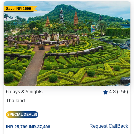
Save INR 1699
6 days & 5 nights
4.3 (156)
Thailand
SPECIAL DEALS!
Request CallBack
INR 25,799
INR 27,498