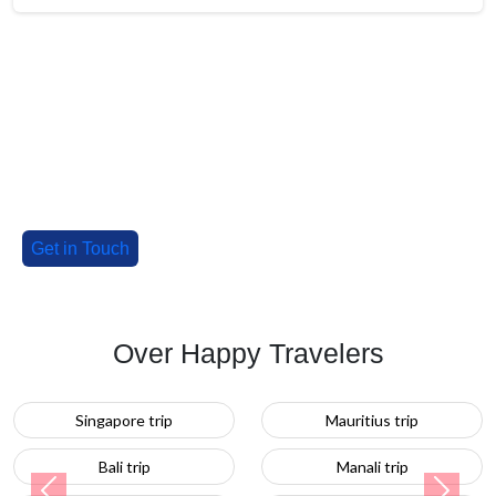
Big Group? Grab up to 30% Off with
our special deals!
Tell us about your group, and we'll craft an
unforgettable adventure!
Get in Touch
Over Happy Travelers
Mauritius trip
Turkey trip
Manali trip