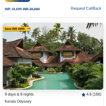
Request CallBack
INR 18,699
INR 20,000
Save INR 4999
9 days & 8 nights
4.6 (166)
Kerala Odyssey