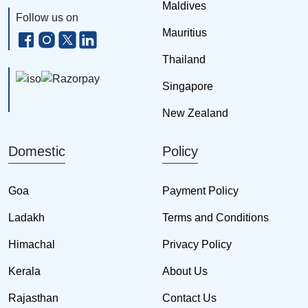
Maldives
Follow us on
Mauritius
Thailand
Singapore
New Zealand
Domestic
Policy
Goa
Payment Policy
Ladakh
Terms and Conditions
Himachal
Privacy Policy
Kerala
About Us
Rajasthan
Contact Us