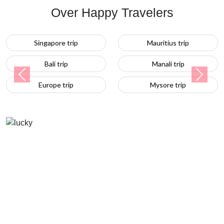
Over Happy Travelers
Mauritius trip
Turkey trip
Manali trip
Previous
Next
Mysore trip