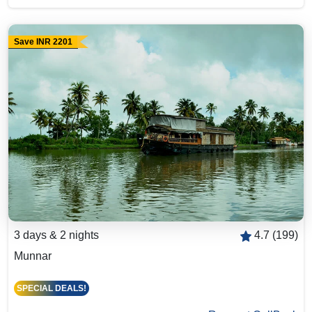
Save INR 2201
3 days & 2 nights
4.7 (199)
Munnar
SPECIAL DEALS!