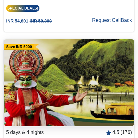
SPECIAL DEALS!
Request CallBack
INR 54,801
INR 59,800
Save INR 5000
5 days & 4 nights
4.5 (176)