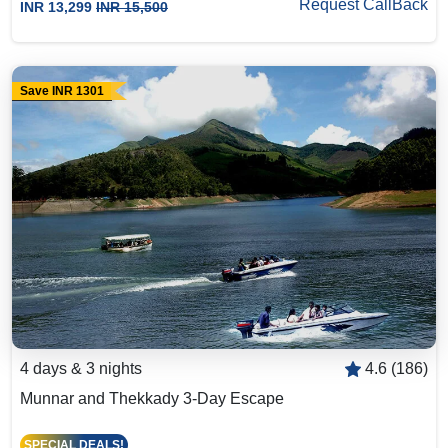
Request CallBack
INR 13,299
INR 15,500
Save INR 1301
4 days & 3 nights
4.6 (186)
Munnar and Thekkady 3-Day Escape
SPECIAL DEALS!