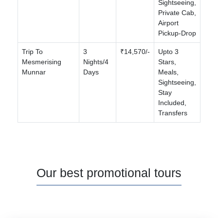
Sightseeing,
Private Cab,
Airport
Pickup-Drop
Trip To
3
₹14,570/-
Upto 3
Mesmerising
Nights/4
Stars,
Munnar
Days
Meals,
Sightseeing,
Stay
Included,
Transfers
Our best promotional tours