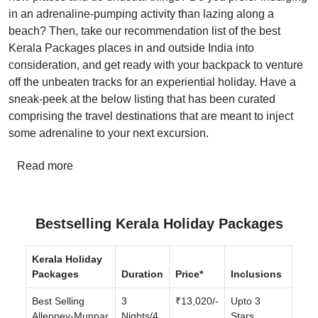
in an adrenaline-pumping activity than lazing along a
beach? Then, take our recommendation list of the best
Kerala Packages places in and outside India into
consideration, and get ready with your backpack to venture
off the unbeaten tracks for an experiential holiday. Have a
sneak-peek at the below listing that has been curated
comprising the travel destinations that are meant to inject
some adrenaline to your next excursion.
Read more
Bestselling Kerala Holiday Packages
Kerala Holiday
Packages
Duration
Price*
Inclusions
Best Selling
3
₹13,020/-
Upto 3
Alleppey-Munnar
Nights/4
Stars,