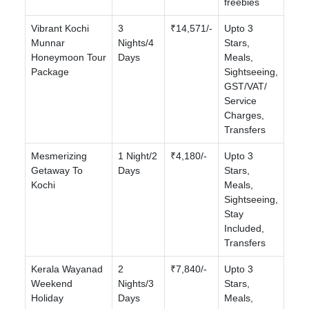
freebies
Vibrant Kochi
3
₹14,571/-
Upto 3
Munnar
Nights/4
Stars,
Honeymoon Tour
Days
Meals,
Package
Sightseeing,
GST/VAT/
Service
Charges,
Transfers
Mesmerizing
1 Night/2
₹4,180/-
Upto 3
Getaway To
Days
Stars,
Kochi
Meals,
Sightseeing,
Stay
Included,
Transfers
Kerala Wayanad
2
₹7,840/-
Upto 3
Weekend
Nights/3
Stars,
Holiday
Days
Meals,