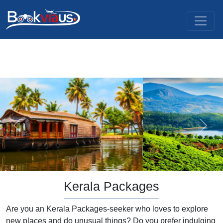
Previous
Next
Kerala Packages
Are you an Kerala Packages-seeker who loves to explore
new places and do unusual things? Do you prefer indulging