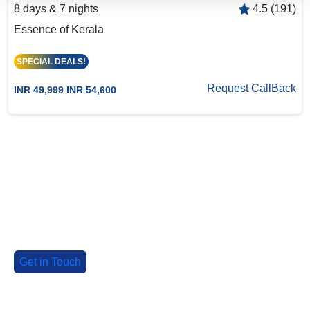
8 days & 7 nights
4.5 (191)
Essence of Kerala
SPECIAL DEALS!
Request CallBack
INR 49,999
INR 54,600
Big Group? Grab up to 30% Off with
our special deals!
Tell us about your group, and we'll craft an
unforgettable adventure!
Get in Touch