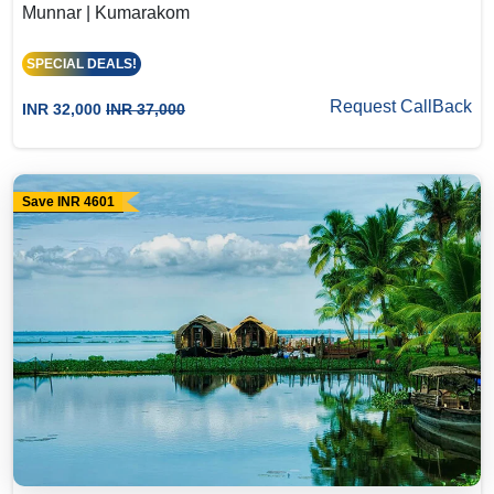
Munnar | Kumarakom
SPECIAL DEALS!
Request CallBack
INR 32,000
INR 37,000
Save INR 4601