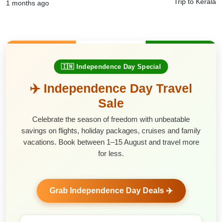
Trip to Kerala
1 months ago
🇮🇳 Independence Day Special
✈️ Independence Day Travel
Sale
Celebrate the season of freedom with unbeatable
savings on flights, holiday packages, cruises and family
vacations. Book between 1–15 August and travel more
for less.
Grab Independence Day Deals ✈️