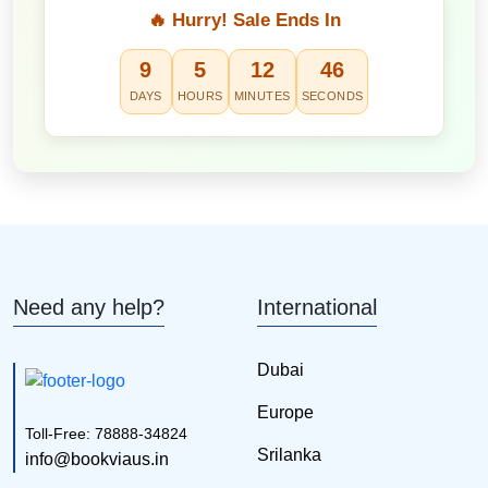
🔥 Hurry! Sale Ends In
9
5
12
45
DAYS
HOURS
MINUTES
SECONDS
Need any help?
International
Dubai
Europe
Toll-Free: 78888-34824
Srilanka
info@bookviaus.in