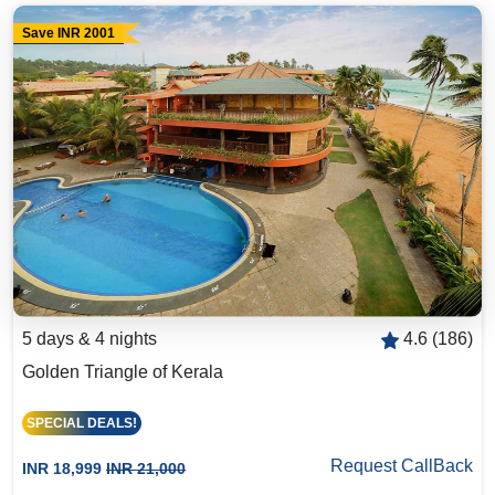
Save INR 2001
5 days & 4 nights
4.6 (186)
Golden Triangle of Kerala
SPECIAL DEALS!
Request CallBack
INR 18,999
INR 21,000