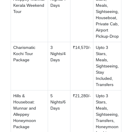
Kerala Weekend
Days
Meals,
Tour
Sightseeing,
Houseboat,
Private Cab,
Airport
Pickup-Drop
Charismatic
3
₹14,570/-
Upto 3
Kochi Tour
Nights/4
Stars,
Package
Days
Meals,
Sightseeing,
Stay
Included,
Transfers
Hills &
5
₹21,280/-
Upto 3
Houseboat:
Nights/6
Stars,
Munnar and
Days
Meals,
Alleppey
Sightseeing,
Honeymoon
Transfers,
Package
Honeymoon