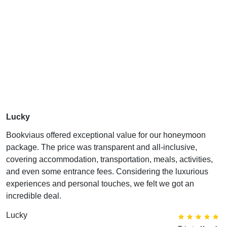
Lucky
Bookviaus offered exceptional value for our honeymoon
package. The price was transparent and all-inclusive,
covering accommodation, transportation, meals, activities,
and even some entrance fees. Considering the luxurious
experiences and personal touches, we felt we got an
incredible deal.
Lucky